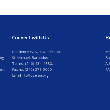
Connect with Us
R
Resilience Way,Lower Estate
Mi
ing
St. Michael, Barbados
Ba
Tel. no. (246) 434-4880;
Ad
ent
Fax no. (246) 271-3660
FA
Email. rtc@cdema.org