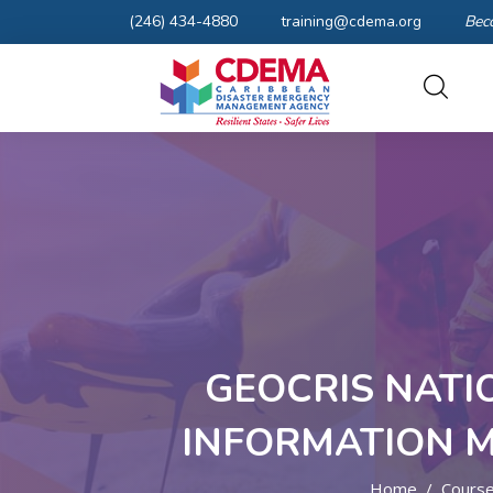
(246) 434-4880
training@cdema.org
Bec
GEOCRIS NATI
INFORMATION 
Home
Cours