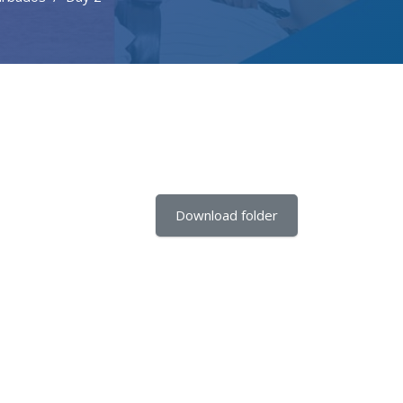
Download folder