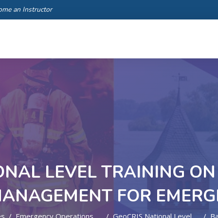
ome an Instructor
ONAL LEVEL TRAINING ON 
MANAGEMENT FOR EMERG
es
Emergency Operations And Contingency Planning
GeoCRIS National Level Training On GIS, Data And Information Management For Emergency Response
B