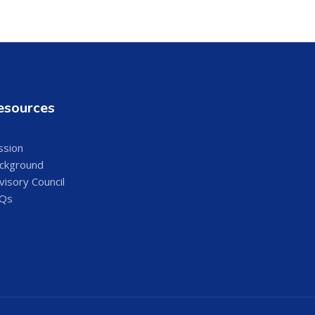
esources
ssion
ckground
visory Council
Qs