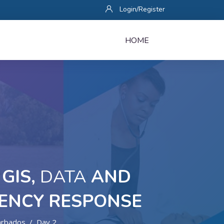
Login/Register
HOME
GIS,
DATA
AND
ENCY RESPONSE
arbados
Day 2