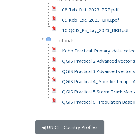
08 Tab_Dat_2023_BRB.pdf
09 Kob_Exe_2023_BRB.pdf
10 QGIS_Pri_Lay_2023_BRB.pdf
Tutorials
Kobo Practical_Primary_data_coll
QGIS Practical 2 Advanced vector 
QGIS Practical 3 Advanced vector s
QGIS Practical 4_ Your first map -
QGIS Practical 5 Storm Track Map 
QGIS Practical 6_ Population Basel
◀︎ UNICEF Country Profiles