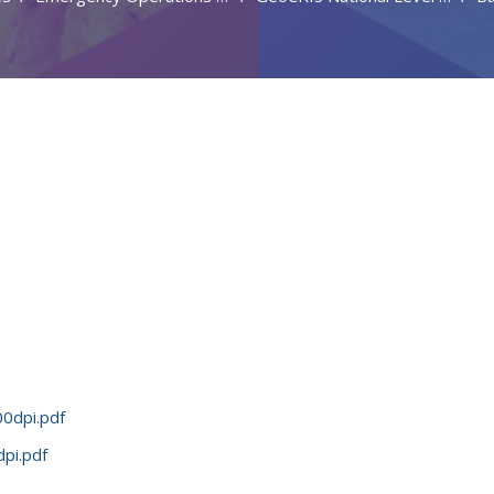
0dpi.pdf
pi.pdf