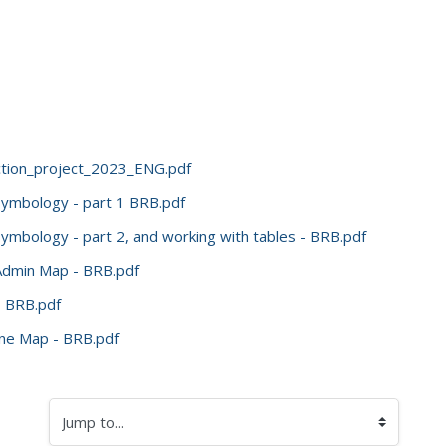
ection_project_2023_ENG.pdf
symbology - part 1 BRB.pdf
ymbology - part 2, and working with tables - BRB.pdf
 Admin Map - BRB.pdf
- BRB.pdf
ine Map - BRB.pdf
Jump to...