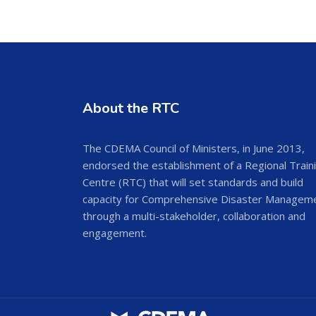
About the RTC
The CDEMA Council of Ministers, in June 2013,
endorsed the establishment of a Regional Train
Centre (RTC) that will set standards and build
capacity for Comprehensive Disaster Managem
through a multi-stakeholder, collaboration and
engagement.