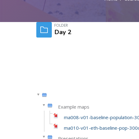
Skip to main content
FOLDER
Day 2
Example maps
ma008-v01-baseline-population-30
ma010-v01-eth-baseline-pop-300d
Presentations